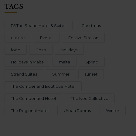
TAGS
115 The Strand Hotel & Suites
Christmas
culture
Events
Festive Season
food
Gozo
holidays
Holidays in Malta
malta
Spring
Strand Suites
Summer
sunset
The Cumberland Boutique Hotel
The Cumberland Hotel
The Neu Collective
The Regional Hotel
Urban Rooms
Winter