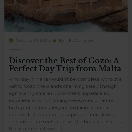
October 16, 2024
By
NEUCollective
Discover the Best of Gozo: A
Perfect Day Trip from Malta
A holiday in Malta wouldn’t be complete without a
visit to Gozo, the island’s charming sister. Though
significantly smaller, Gozo offers unparalleled
experiences with stunning views, scenic nature
trails, pristine beaches, and exquisite artisanal
cuisine. It’s the perfect escape for nature lovers
and adventure seekers alike. The beauty of Gozo is
that its compact size […]