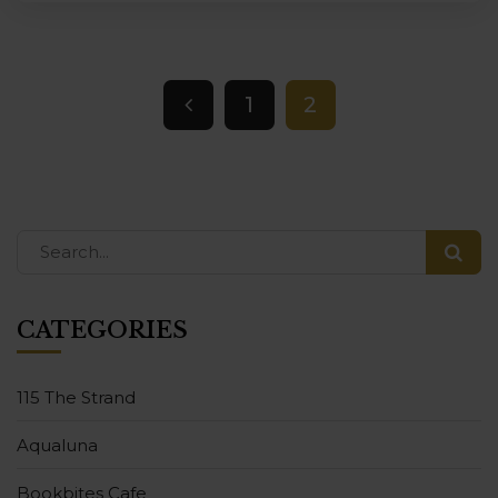
1
2
CATEGORIES
115 The Strand
Aqualuna
Bookbites Cafe