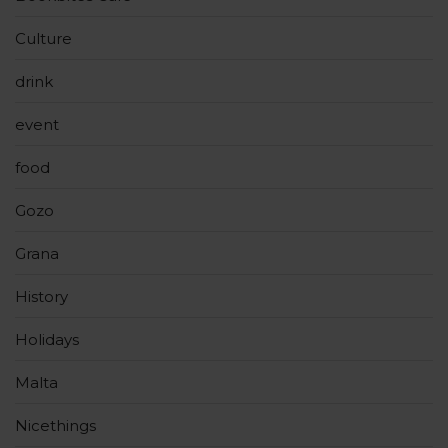
Culture
drink
event
food
Gozo
Grana
History
Holidays
Malta
Nicethings