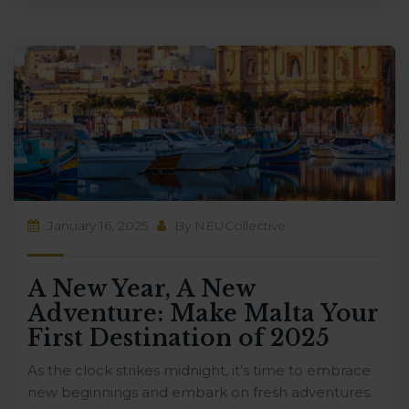
January 16, 2025
By
NEUCollective
A New Year, A New
Adventure: Make Malta Your
First Destination of 2025
As the clock strikes midnight, it’s time to embrace
new beginnings and embark on fresh adventures.