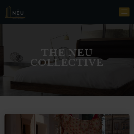
THE NEU
COLLECTIVE