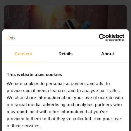
Consent
Details
About
May 3, 2024
By
NEUCollective
This website uses cookies
It’s Time to Book Your
We use cookies to personalise content and ads, to
Summer Holidays in Malta!
provide social media features and to analyse our traffic.
We also share information about your use of our site with
Are you looking for the perfect summer
our social media, advertising and analytics partners who
destination? Look no further than Malta! This small
may combine it with other information that you’ve
island nation located in the Mediterranean Sea is a
provided to them or that they’ve collected from your use
true gem waiting to be discovered. With beautiful
of their services.
beaches, historic sites, delicious cuisine, and vibrant