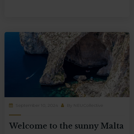
September 10, 2024
By
NEUCollective
Welcome to the sunny Malta