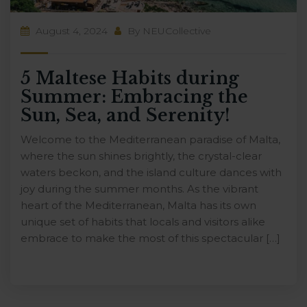
August 4, 2024
By
NEUCollective
5 Maltese Habits during
Summer: Embracing the
Sun, Sea, and Serenity!
Welcome to the Mediterranean paradise of Malta,
where the sun shines brightly, the crystal-clear
waters beckon, and the island culture dances with
joy during the summer months. As the vibrant
heart of the Mediterranean, Malta has its own
unique set of habits that locals and visitors alike
embrace to make the most of this spectacular […]