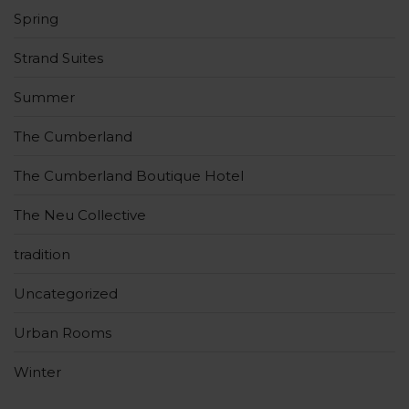
Spring
Strand Suites
Summer
The Cumberland
The Cumberland Boutique Hotel
The Neu Collective
tradition
Uncategorized
Urban Rooms
Winter