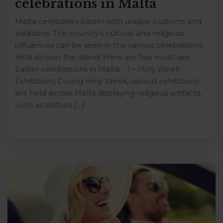
celebrations in Malta
Malta celebrates Easter with unique customs and
traditions. The country’s cultural and religious
influences can be seen in the various celebrations
held all over the island. Here are five must-see
Easter celebrations in Malta: 1 – Holy Week
Exhibitions During Holy Week, various exhibitions
are held across Malta displaying religious artifacts,
such as statues […]