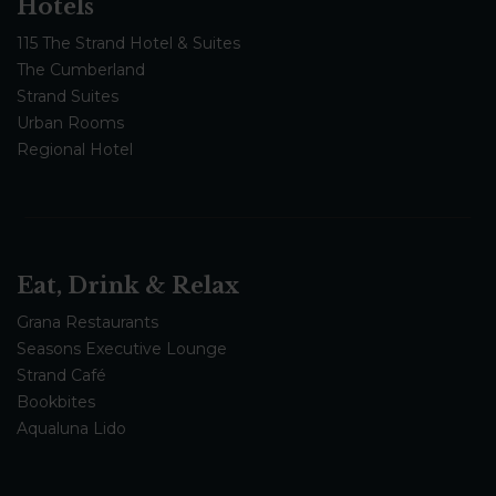
Hotels
115 The Strand Hotel & Suites
The Cumberland
Strand Suites
Urban Rooms
Regional Hotel
Eat, Drink & Relax
Grana Restaurants
Seasons Executive Lounge
Strand Café
Bookbites
Aqualuna Lido