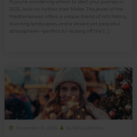
If you’re wondering where to start your journey in
2025, look no further than Malta. This jewel of the
Mediterranean offers a unique blend of rich history,
stunning landscapes, and a vibrant yet peaceful
atmosphere—perfect for kicking off the […]
November 15, 2024
By
NEUCollective