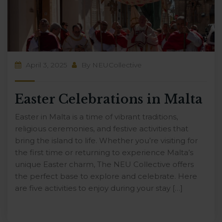
April 3, 2025
By
NEUCollective
Easter Celebrations in Malta
Easter in Malta is a time of vibrant traditions,
religious ceremonies, and festive activities that
bring the island to life. Whether you’re visiting for
the first time or returning to experience Malta’s
unique Easter charm, The NEU Collective offers
the perfect base to explore and celebrate. Here
are five activities to enjoy during your stay […]