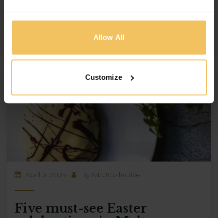
culture, Malta is the ideal location for your next
summer holiday. And what better way to […]
Allow All
Customize
April 3, 2024
By
NEUCollective
Five must-see Easter