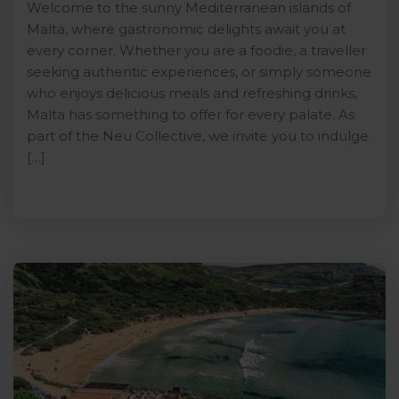
Welcome to the sunny Mediterranean islands of
Malta, where gastronomic delights await you at
every corner. Whether you are a foodie, a traveller
seeking authentic experiences, or simply someone
who enjoys delicious meals and refreshing drinks,
Malta has something to offer for every palate. As
part of the Neu Collective, we invite you to indulge
[…]