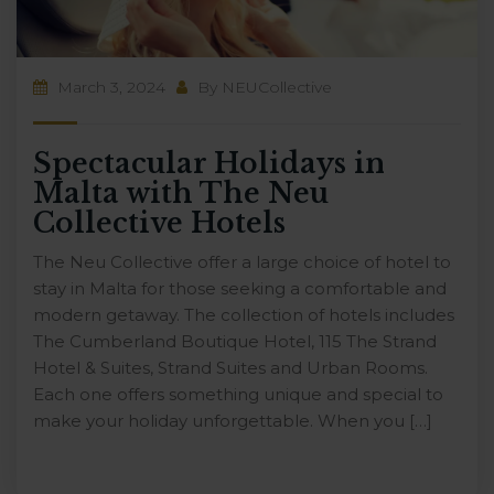
March 3, 2024
By
NEUCollective
Spectacular Holidays in
Malta with The Neu
Collective Hotels
The Neu Collective offer a large choice of hotel to
stay in Malta for those seeking a comfortable and
modern getaway. The collection of hotels includes
The Cumberland Boutique Hotel, 115 The Strand
Hotel & Suites, Strand Suites and Urban Rooms.
Each one offers something unique and special to
make your holiday unforgettable. When you […]