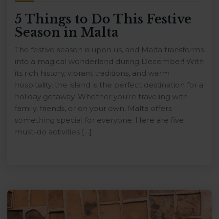
5 Things to Do This Festive
Season in Malta
The festive season is upon us, and Malta transforms
into a magical wonderland during December! With
its rich history, vibrant traditions, and warm
hospitality, the island is the perfect destination for a
holiday getaway. Whether you’re traveling with
family, friends, or on your own, Malta offers
something special for everyone. Here are five
must-do activities […]