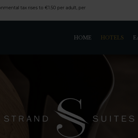
nmental tax rises to €1.50 per adult, per
HOME
HOTELS
E