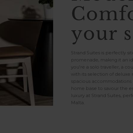
Comfo
your s
Strand Suites is perfectly s
promenade, making it an ide
you're a solo traveller, a cou
with its selection of deluxe
spacious accommodations ar
home base to savour the es
luxury at Strand Suites, perf
Malta.