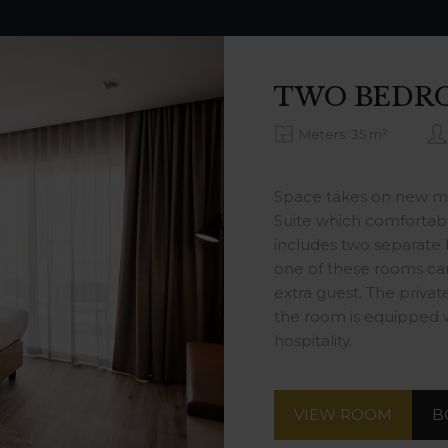
TWO BEDR
Meters: 35 m²
Space takes on new m
Suite which comfortably
includes two separate
one of these rooms ca
extra guest. The priva
the room is equipped w
hospitality.
VIEW ROOM
B