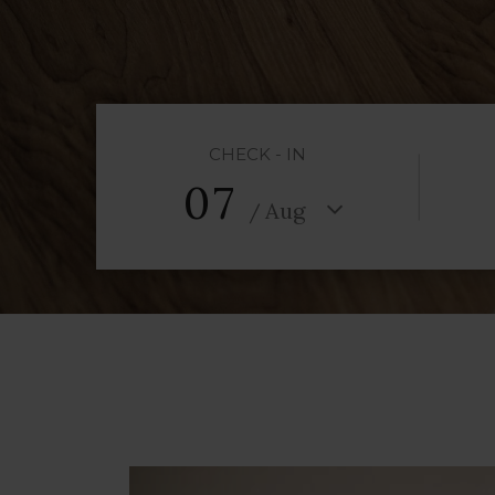
CHECK - IN
07
Aug