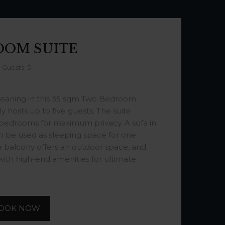
OOM SUITE
Guests: 5
eaning in this 35 sqm Two Bedroom
 hosts up to five guests. The suite
 bedrooms for maximum privacy. A sofa in
n be used as sleeping space for one
te balcony offers an outdoor space, and
ith high-end amenities for ultimate
OOK NOW