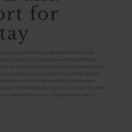
rt for
tay
ituated, a stone's throw away from the Gzira
al choice for a short stay in Malta.Whether
ple, or a small family, Strand Suites caters to all
 rooms, family rooms, and suites. These bright,
e impeccably finished, offering a tranquil
sence of Maltese life. Experience comfort and
ectly situated for your unforgettable stay in