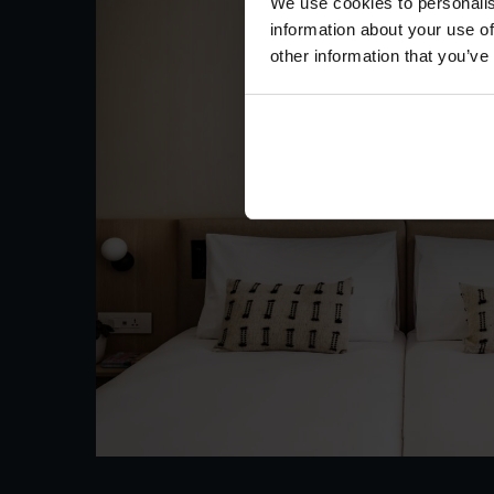
We use cookies to personalis
information about your use of
other information that you’ve