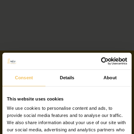
Consent
Details
About
Contact Us
This website uses cookies
(+356) 2134 3114
We use cookies to personalise content and ads, to
provide social media features and to analyse our traffic.
Address:
We also share information about your use of our site with
our social media, advertising and analytics partners who
114 The Strand, Gzira GZR 1224