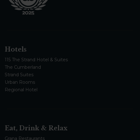
Hotels
115 The Strand Hotel & Suites
The Cumberland
Strand Suites
Urban Rooms
Regional Hotel
Eat, Drink & Relax
Grana Restaurants