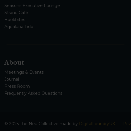
Seasons Executive Lounge
Strand Café
Bookbites
Aqualuna Lido
About
Meetings & Events
Journal
Press Room
Frequently Asked Questions
© 2025 The Neu Collective made by
DigitalFoundryUK
Pri