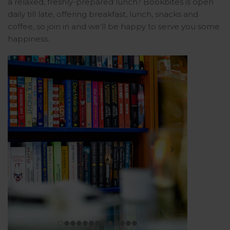
a relaxed, freshly-prepared lunch? Bookbites is open
daily till late, offering breakfast, lunch, snacks and
coffee, so join in and we’ll be happy to serve you some
happiness.