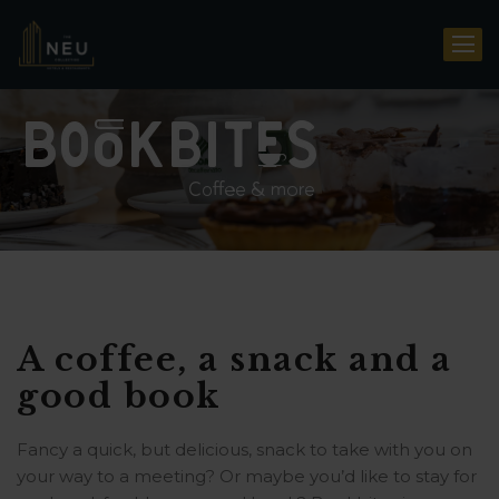
A coffee, a snack and a
good book
Fancy a quick, but delicious, snack to take with you on
your way to a meeting? Or maybe you’d like to stay for