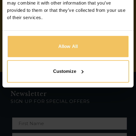
may combine it with other information that you’ve
Email:
provided to them or that they’ve collected from your use
of their services.
info@bookbitescafe.com
Connect With Us
Allow All
Customize
Newsletter
SIGN UP FOR SPECIAL OFFERS