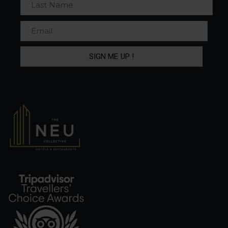
SIGN ME UP !