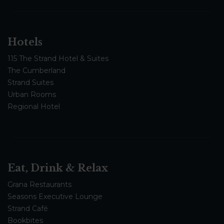
Hotels
115 The Strand Hotel & Suites
The Cumberland
Strand Suites
Urban Rooms
Regional Hotel
Eat, Drink & Relax
Grana Restaurants
Seasons Executive Lounge
Strand Café
Bookbites