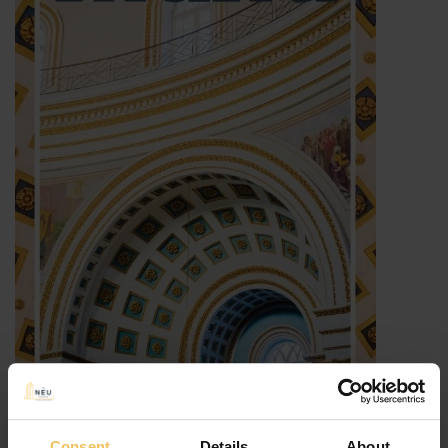
Consent
Details
About