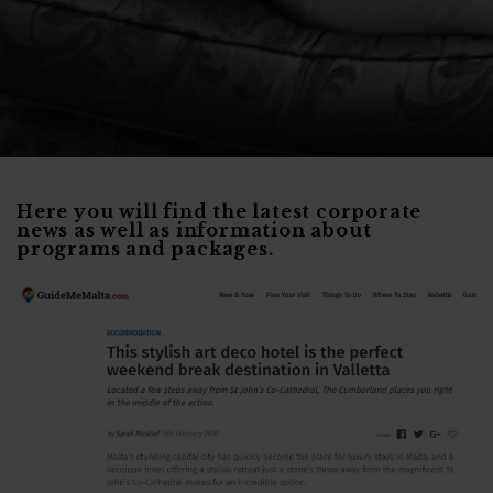
Here you will find the latest corporate
news as well as information about
programs and packages.