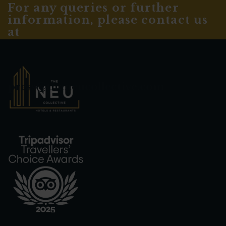
For any queries or further
information, please contact us
at
press@theneucollective.com