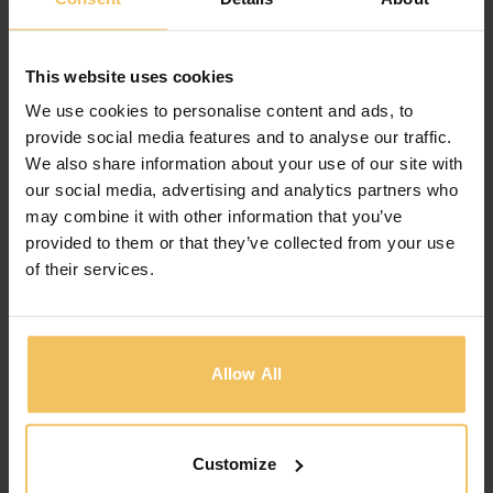
This website uses cookies
We use cookies to personalise content and ads, to
provide social media features and to analyse our traffic.
We also share information about your use of our site with
our social media, advertising and analytics partners who
may combine it with other information that you’ve
provided to them or that they’ve collected from your use
of their services.
Allow All
Customize