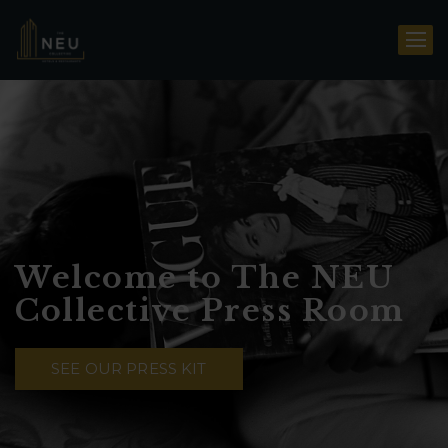
Welcome to The NEU
Collective Press Room
SEE OUR PRESS KIT