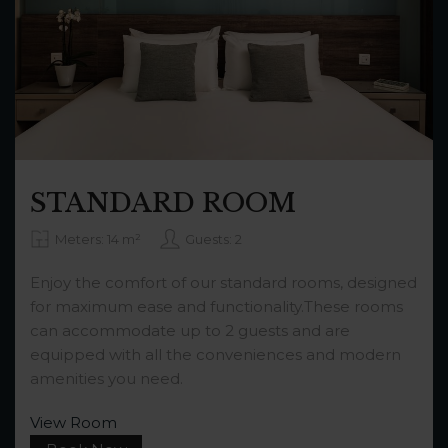
STANDARD ROOM
Meters: 14 m²
Guests: 2
Enjoy the comfort of our standard rooms, designed
for maximum ease and functionality.These rooms
can accommodate up to 2 guests and are
equipped with all the conveniences and modern
amenities you need.
View Room