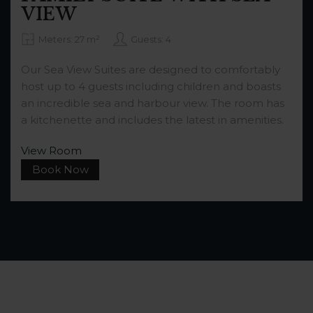
VIEW
Meters: 27 m²
Guests: 4
Our Sea View Suites are designed to comfortably
host up to 4 guests including children and boasts
an incredible sea and harbour view. The room has
a kitchenette and includes the latest in amenities.
View Room
Book Now