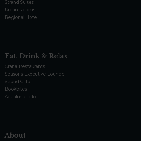
Strand Suites
Urban Rooms
Regional Hotel
Eat, Drink & Relax
Grana Restaurants
Seasons Executive Lounge
Strand Café
Bookbites
Aqualuna Lido
About