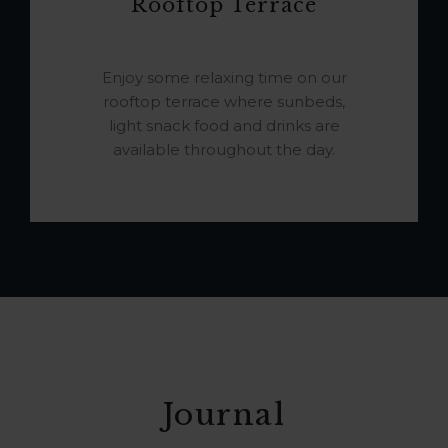
Rooftop Terrace
Enjoy some relaxing time on our
rooftop terrace where sunbeds,
light snack food and drinks are
available throughout the day.
Journal
JOURNAL