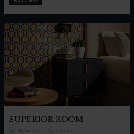
Book Now
SUPERIOR ROOM
Meters: 16 m²
Guests: 3