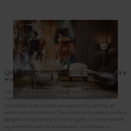
Quality accommodation on the Gzira
waterfront
Located on the waterfront of Gzira, 115 The Strand
Hotel & Suites seamlessly combines leisure and
hospitality in an elegant yet welcoming setting, all
within a prime location. The rooms and suites provide a
delightful experience for every guest, complemented
by amenities such as a restaurant, a cafeteria, a