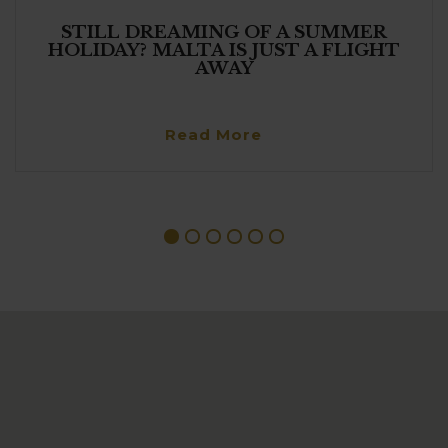
STILL DREAMING OF A SUMMER
HOLIDAY? MALTA IS JUST A FLIGHT
AWAY
Read More