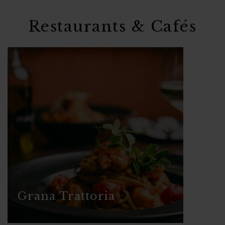
Restaurants & Cafés
Grana Trattoria