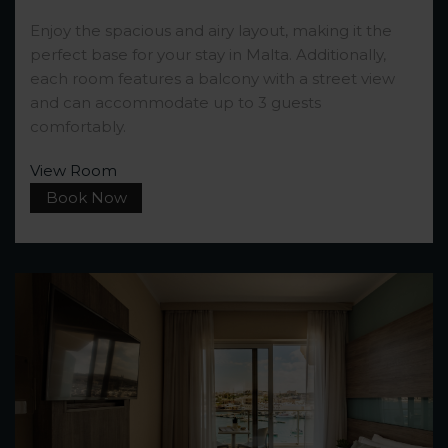
Enjoy the spacious and airy layout, making it the
perfect base for your stay in Malta. Additionally,
each room features a balcony with a street view
and can accommodate up to 3 guests
comfortably.
View Room
Book Now