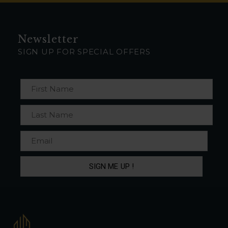
Newsletter
SIGN UP FOR SPECIAL OFFERS
SIGN ME UP !