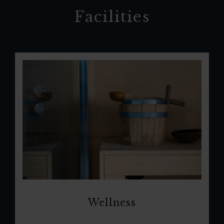
Facilities
Wellness