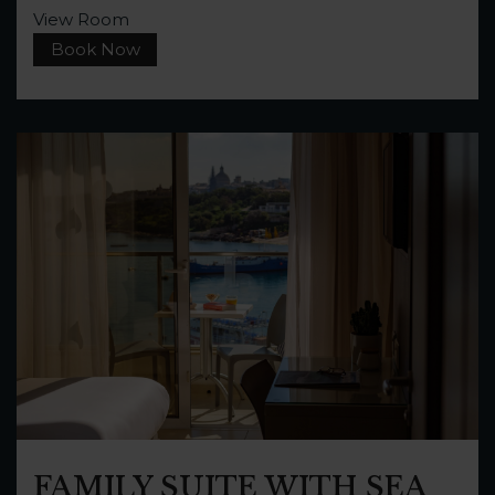
View Room
Book Now
FAMILY SUITE WITH SEA