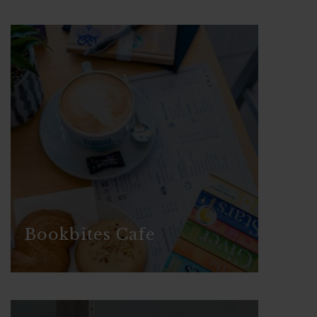
Bookbites Cafe