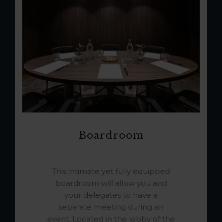
Boardroom
This intimate yet fully equipped
boardroom will allow you and
your delegates to have a
separate meeting during an
event. Located in the lobby of the