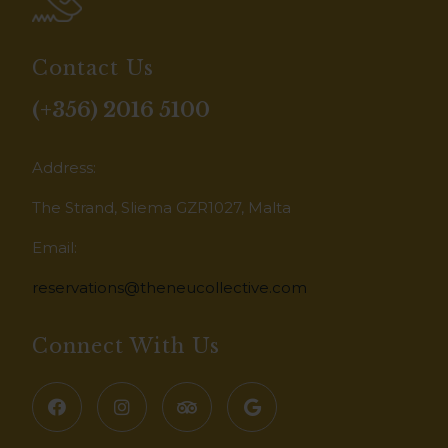
Contact Us
(+356) 2016 5100
Address:
The Strand, Sliema GZR1027, Malta
Email:
reservations@theneucollective.com
Connect With Us