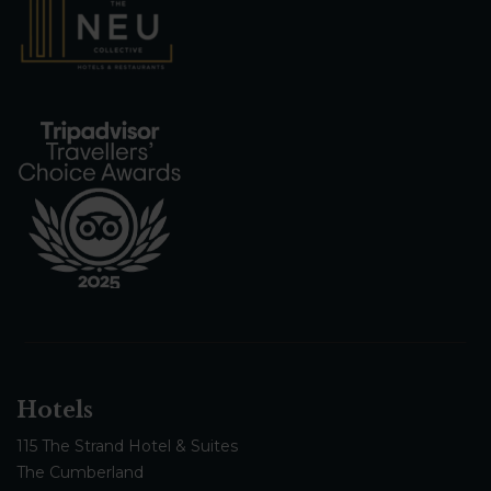
Hotels
115 The Strand Hotel & Suites
The Cumberland