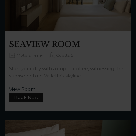
SEAVIEW ROOM
Meters: 14 m²
Guests: 2
Start your day with a cup of coffee, witnessing the
sunrise behind Valletta's skyline.
View Room
Book Now