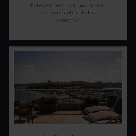
hotel, our team will happily offer
you some administrative
assistance.