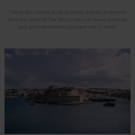
Travel tips, culture, food, activities, events, and more
from the world of The NEU Collective. Read our blogs
and get prepared for your next stay in Malta.