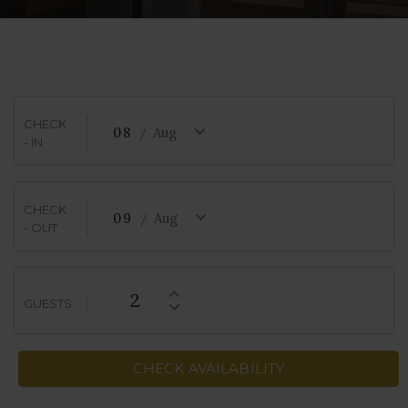
CHECK
08
Aug
- IN
CHECK
09
Aug
- OUT
2
GUESTS