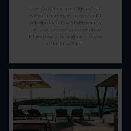
This relaxation space includes a
sauna, a hammam, a pool and a
relaxing area. Covered in winter,
the pool uncovers its rooftop to
let you enjoy the summer season
beautiful weather.