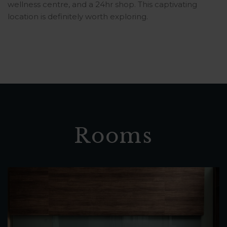
wellness centre, and a 24hr shop. This captivating
location is definitely worth exploring.
Rooms