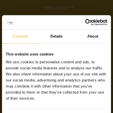
EXCLUSIVITY
YOU ARE
Consent
Details
About
SAVING
This website uses cookies
We use cookies to personalise content and ads, to
provide social media features and to analyse our traffic.
We also share information about your use of our site with
By booking your stay on this website you
our social media, advertising and analytics partners who
are getting the best available rate on the
may combine it with other information that you’ve
market.
provided to them or that they’ve collected from your use
of their services.