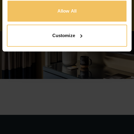
BOOK NOW
Allow All
Customize