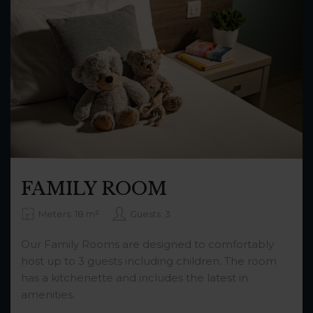
FAMILY ROOM
Meters: 18 m²
Guests: 3
Our Family Rooms are designed to comfortably
host up to 3 guests including children. The room
has a kitchenette and includes the latest in
amenities.