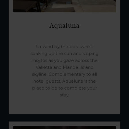
Aqualuna
Unwind by the pool whilst
soaking up the sun and sipping
mojitos as you gaze across the
Valletta and Manoel Island
skyline. Complementary to all
hotel guests, Aqualuna is the
place to be to complete your
stay.