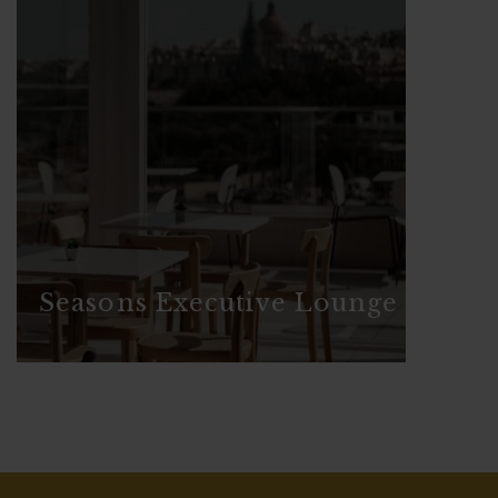
Seasons Executive Lounge