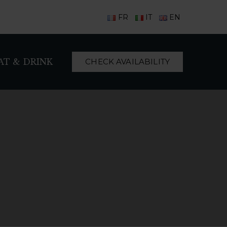
FR
IT
EN
AT & DRINK
CHECK AVAILABILITY