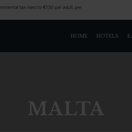
nmental tax rises to €1.50 per adult, per
HOME
HOTELS
E
MALTA