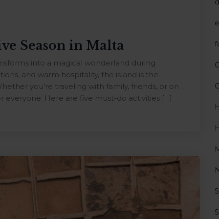
d
e
ive Season in Malta
f
ransforms into a magical wonderland during
tions, and warm hospitality, the island is the
G
hether you’re traveling with family, friends, or on
r everyone. Here are five must-do activities […]
H
H
M
N
S
S