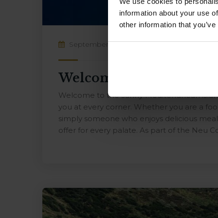
We use cookies to personalis
information about your use of
other information that you’ve
September 10, 2024
By
NEUCollective
Welcome to the sunny M
Welcome to the sunny Mediterranean island
you at every corner. Whether you are a food
simply someone who enjoys delicious meals
offer for every palate. As part of the Neu Co