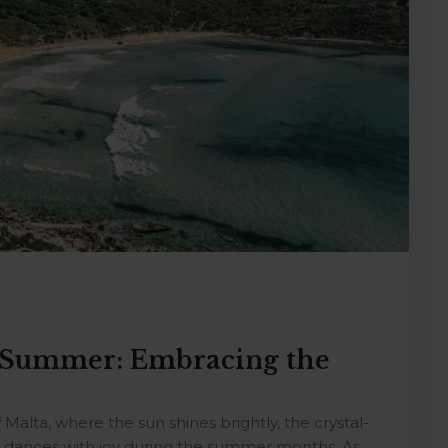
g Summer: Embracing the
alta, where the sun shines brightly, the crystal-
re dances with joy during the summer months. As