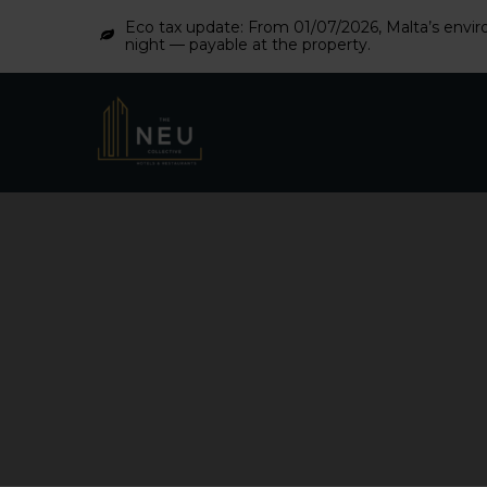
Eco tax update: From 01/07/2026, Malta’s enviro
night — payable at the property.