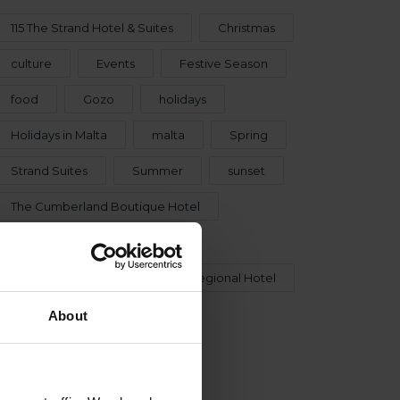
115 The Strand Hotel & Suites
Christmas
culture
Events
Festive Season
food
Gozo
holidays
Holidays in Malta
malta
Spring
Strand Suites
Summer
sunset
The Cumberland Boutique Hotel
The Cumberland Hotel
The Neu Collective
The Regional Hotel
Urban Rooms
Winter
About