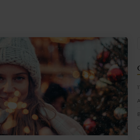
1
B
C