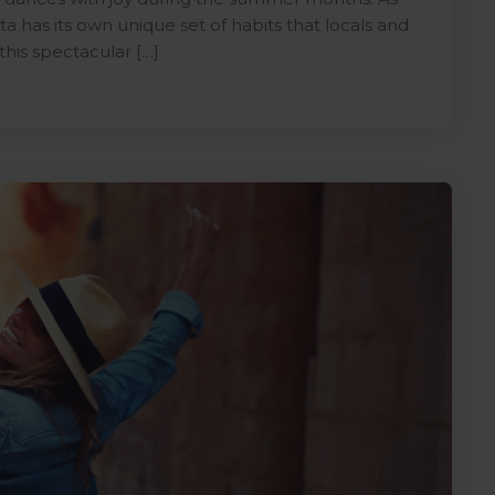
a has its own unique set of habits that locals and
this spectacular […]