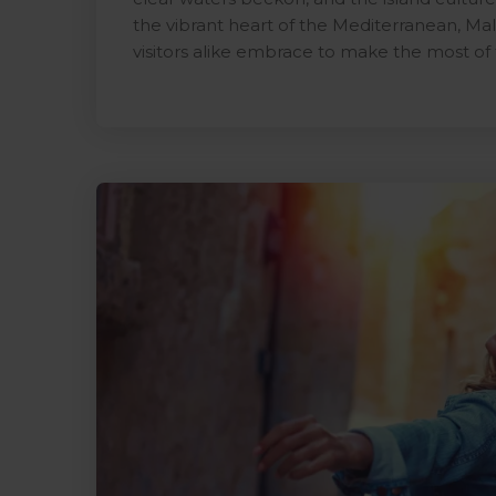
the vibrant heart of the Mediterranean, Malt
visitors alike embrace to make the most of 