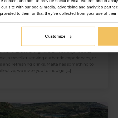
e content and ads, to provide social media features and to analy
 our site with our social media, advertising and analytics partn
 provided to them or that they’ve collected from your use of their
Customize
alta
s of Malta, where gastronomic delights await
ie, a traveller seeking authentic experiences, or
 and refreshing drinks, Malta has something to
llective, we invite you to indulge […]