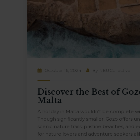
October 16, 2024
By
NEUCollective
Discover the Best of Goz
Malta
A holiday in Malta wouldn’t be complete with
Though significantly smaller, Gozo offers u
scenic nature trails, pristine beaches, and ex
for nature lovers and adventure seekers alik