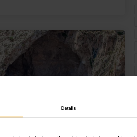
Details