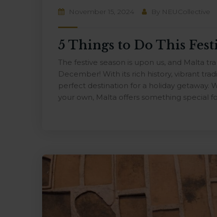
November 15, 2024
By
NEUCollective
5 Things to Do This Fest
The festive season is upon us, and Malta t
December! With its rich history, vibrant tradi
perfect destination for a holiday getaway. W
your own, Malta offers something special fo