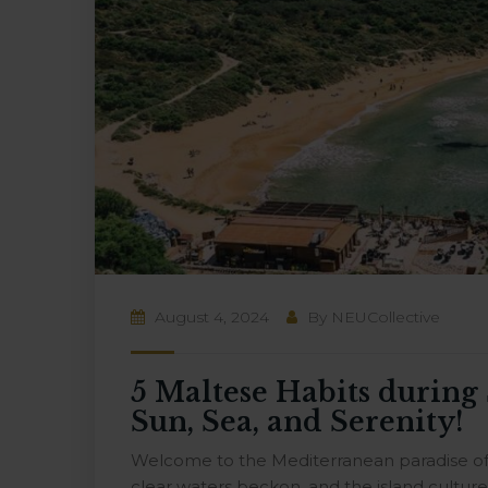
August 4, 2024
By
NEUCollective
5 Maltese Habits durin
Sun, Sea, and Serenity!
Welcome to the Mediterranean paradise of M
clear waters beckon, and the island cultu