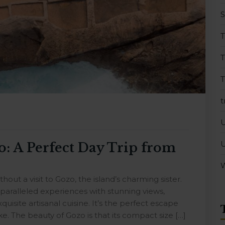
T
T
t
U
o: A Perfect Day Trip from
W
out a visit to Gozo, the island’s charming sister.
nparalleled experiences with stunning views,
quisite artisanal cuisine. It’s the perfect escape
e. The beauty of Gozo is that its compact size […]