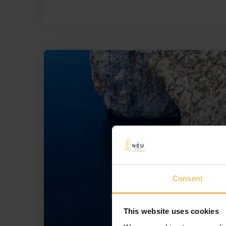
Consent
This website uses cookies