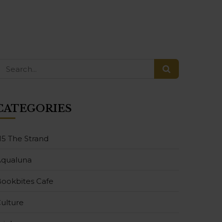
CATEGORIES
15 The Strand
Aqualuna
ookbites Cafe
ulture