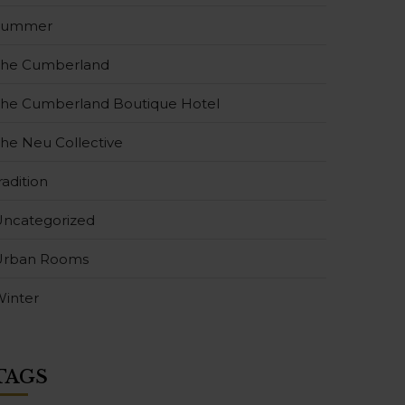
Summer
The Cumberland
he Cumberland Boutique Hotel
he Neu Collective
radition
ncategorized
Urban Rooms
inter
TAGS