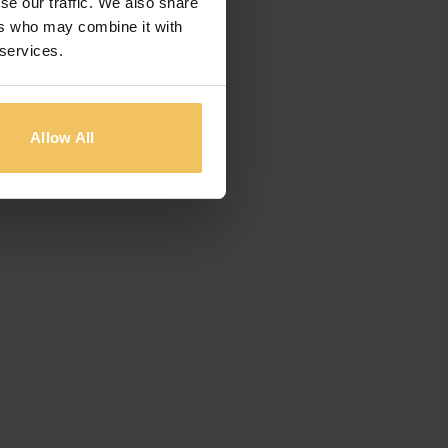
se our traffic. We also share
ers who may combine it with
 services.
Allow All