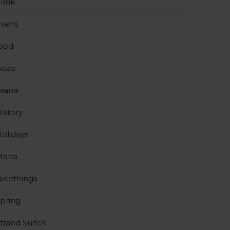
rink
vent
ood
Gozo
rana
istory
olidays
alta
icethings
pring
trand Suites