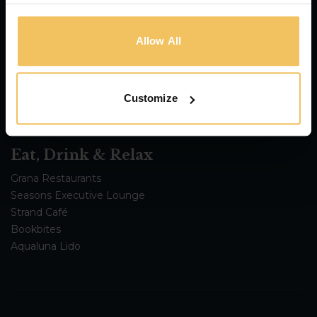
115 The Strand Hotel & Suites
The Cumberland
Strand Suites
Allow All
Urban Rooms
Regional Hotel
Customize
Eat, Drink & Relax
Grana Restaurants
Seasons Executive Lounge
Strand Café
Bookbites
Aqualuna Lido