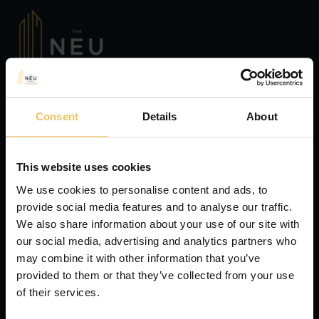
Consent
Details
About
This website uses cookies
We use cookies to personalise content and ads, to
provide social media features and to analyse our traffic.
We also share information about your use of our site with
our social media, advertising and analytics partners who
may combine it with other information that you’ve
provided to them or that they’ve collected from your use
of their services.
Hotels