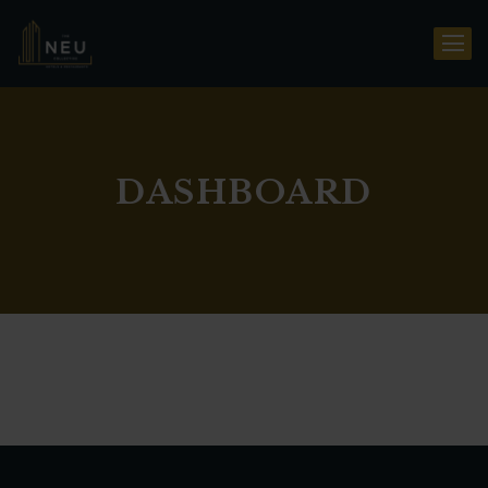
DASHBOARD