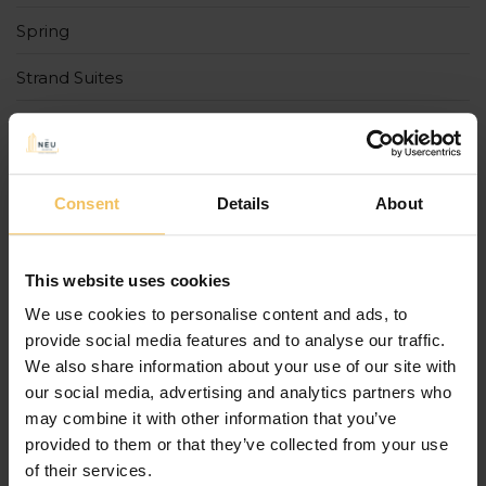
Spring
Strand Suites
Summer
The Cumberland
Consent
Details
About
The Cumberland Boutique Hotel
The Neu Collective
This website uses cookies
tradition
We use cookies to personalise content and ads, to
provide social media features and to analyse our traffic.
Uncategorized
We also share information about your use of our site with
our social media, advertising and analytics partners who
Urban Rooms
may combine it with other information that you’ve
provided to them or that they’ve collected from your use
Winter
of their services.