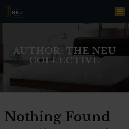
AUTHOR: THE NEU
COLLECTIVE
Nothing Found