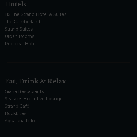
Hotels
115 The Strand Hotel & Suites
The Cumberland
Strand Suites
Urban Rooms
Regional Hotel
Eat, Drink & Relax
Grana Restaurants
Seasons Executive Lounge
Strand Café
Bookbites
Aqualuna Lido