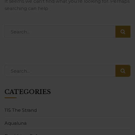
It seems we can’t find what you’re looking for. Perhaps
searching can help.
CATEGORIES
115 The Strand
Aqualuna