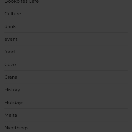
Bookbites Cafe
Culture
drink
event
food
Gozo
Grana
History
Holidays
Malta
Nicethings