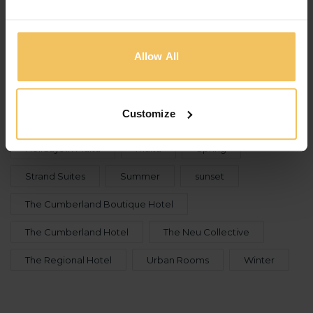
TAGS
Allow All
115 The Strand Hotel & Suites
Christmas
culture
Events
Festive Season
Customize
food
Gozo
holidays
Holidays in Malta
malta
Spring
Strand Suites
Summer
sunset
The Cumberland Boutique Hotel
The Cumberland Hotel
The Neu Collective
The Regional Hotel
Urban Rooms
Winter