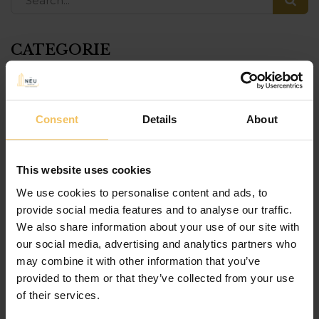
CATEGORIE
115 The Strand
Consent
Details
About
Bookbites Cafe
Culture
This website uses cookies
event
We use cookies to personalise content and ads, to
provide social media features and to analyse our traffic.
food
We also share information about your use of our site with
our social media, advertising and analytics partners who
Gozo
may combine it with other information that you’ve
Grana
provided to them or that they’ve collected from your use
of their services.
History