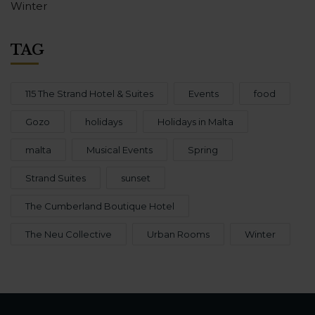
Winter
TAG
115 The Strand Hotel & Suites
Events
food
Gozo
holidays
Holidays in Malta
malta
Musical Events
Spring
Strand Suites
sunset
The Cumberland Boutique Hotel
The Neu Collective
Urban Rooms
Winter