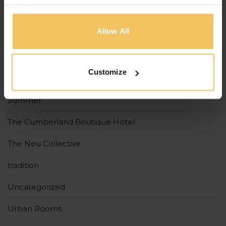
Holidays
Allow All
Malta
Spring
Customize
Strand Suites
Summer
The Cumberland Boutique Hotel
The Neu Collective
tradition
Uncategorized
Urban Rooms