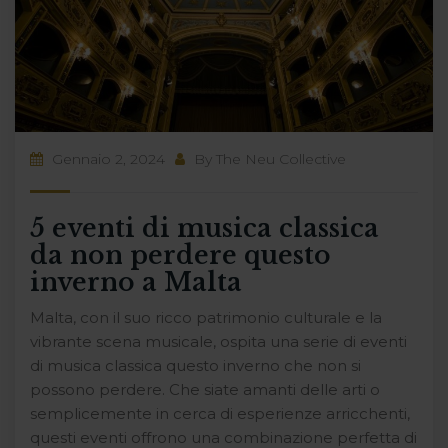
Gennaio 2, 2024
By
The Neu Collective
5 eventi di musica classica
da non perdere questo
inverno a Malta
Malta, con il suo ricco patrimonio culturale e la
vibrante scena musicale, ospita una serie di eventi
di musica classica questo inverno che non si
possono perdere. Che siate amanti delle arti o
semplicemente in cerca di esperienze arricchenti,
questi eventi offrono una combinazione perfetta di