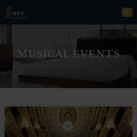
MUSICAL EVENTS