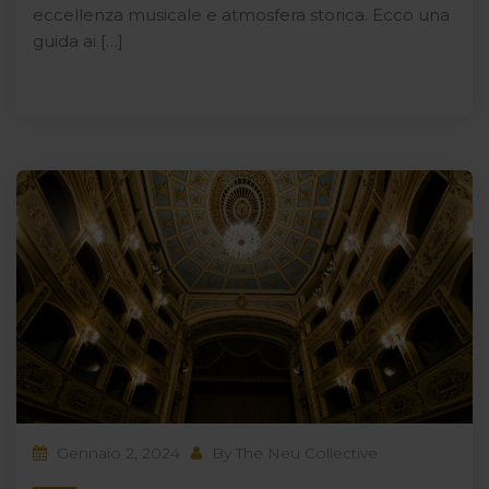
eccellenza musicale e atmosfera storica. Ecco una
guida ai […]
Gennaio 2, 2024
By
The Neu Collective