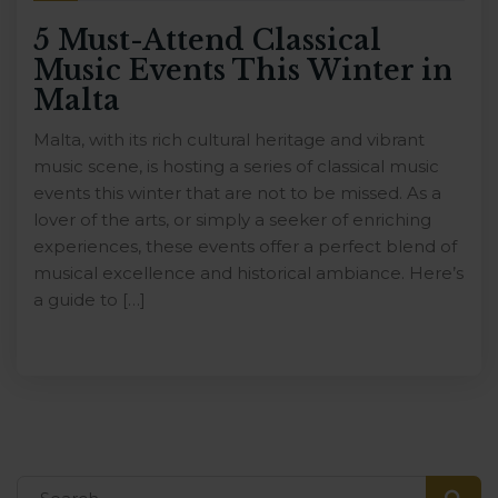
5 Must-Attend Classical
Music Events This Winter in
Malta
Malta, with its rich cultural heritage and vibrant
music scene, is hosting a series of classical music
events this winter that are not to be missed. As a
lover of the arts, or simply a seeker of enriching
experiences, these events offer a perfect blend of
musical excellence and historical ambiance. Here’s
a guide to […]