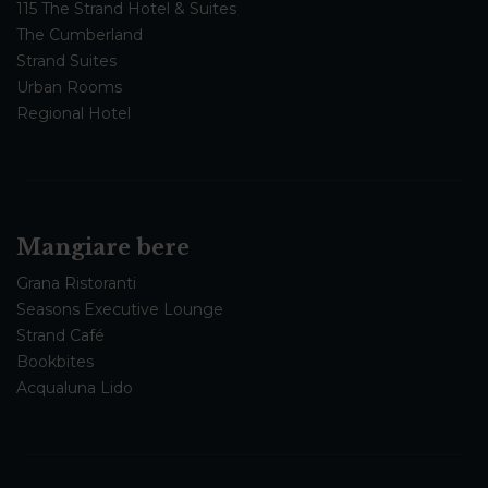
115 The Strand Hotel & Suites
The Cumberland
Strand Suites
Urban Rooms
Regional Hotel
Mangiare bere
Grana Ristoranti
Seasons Executive Lounge
Strand Café
Bookbites
Acqualuna Lido