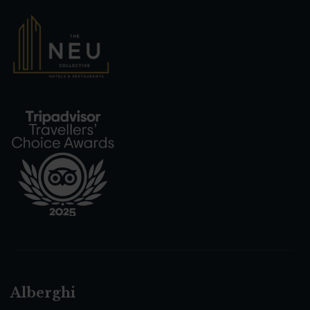
Alberghi