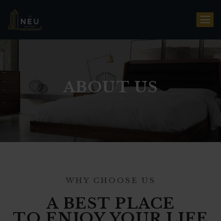
ABOUT US
WHY CHOOSE US
A BEST PLACE
TO ENJOY YOUR LIFE