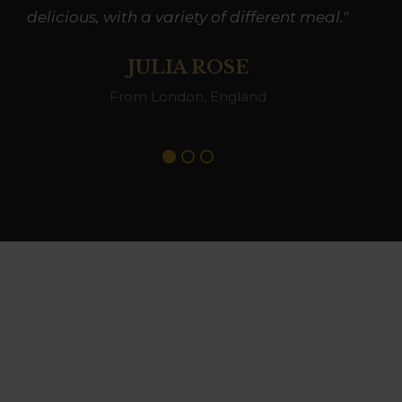
delicious, with a variety of different meal."
JULIA ROSE
From London, England