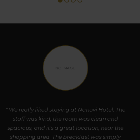
NO IMAGE
" We really liked staying at Nanovi Hotel. The
staff was kind, the room was clean and
spacious, and it's a great location, near the
shopping area. The breakfast was simply