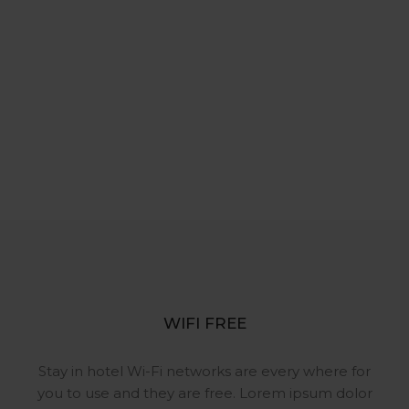
WIFI FREE
Stay in hotel Wi-Fi networks are
every where for
you to use and they
are free. Lorem ipsum dolor