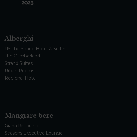
Alberghi
115 The Strand Hotel & Suites
The Cumberland
Strand Suites
Urban Rooms
Regional Hotel
Mangiare bere
Grana Ristoranti
Seasons Executive Lounge