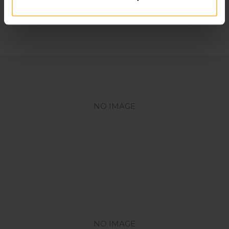
Lorem
ipsum dolor sit amet.
NO IMAGE
NO IMAGE