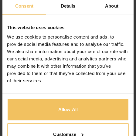
PLAYGROUND CHILDREN
Consent
Details
About
The hotel has a separate playground
for
children, with plenty of healthy
gamesfor kids,
This website uses cookies
they can play all
day without boring.
We use cookies to personalise content and ads, to
provide social media features and to analyse our traffic.
We also share information about your use of our site with
AIRPORT TAXI
our social media, advertising and analytics partners who
may combine it with other information that you’ve
The hotel offers a free taxi to
the airport at any
provided to them or that they’ve collected from your use
time. Lorem ipsum
dolor sit amet, consectetur
of their services.
adipiscing
elit. Pellentesque eget.
Allow All
CLEANING STAFF
We have staff who always clean
your room
clean, your room is always
beautiful and clean.
Customize