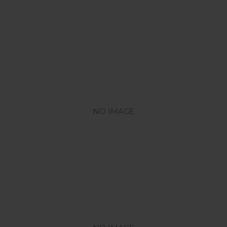
NO IMAGE