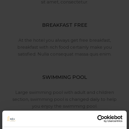
sit
amet, consectetur.
BREAKFAST FREE
At the hotel you always get free
breakfast,
breakfast with rich food
certainly make you
satisfied. Nulla
consequat massa quis enim.
SWIMMING POOL
Large swimming pool with adult
and children
section, swimming pool
is changed daily to help
you enjoy
the swimming pool.