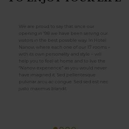
We are proud to say that since our
opening in ’98 we have been serving our
visitors in the best possible way. In Hotel
Nanovi, where each one of our 17 rooms –
with its own personality and style – will
help you to feel at home and to live the
“Nanovi experience” as you would never
have imagined it. Sed pellentesque
pulvinar arcu ac congue. Sed sed est nec
justo maximus blandit.