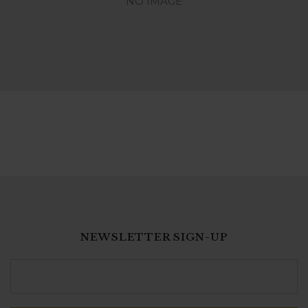
NO IMAGE
NEWSLETTER SIGN-UP